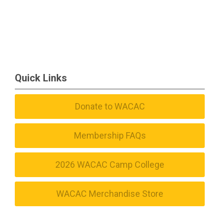
Quick Links
Donate to WACAC
Membership FAQs
2026 WACAC Camp College
WACAC Merchandise Store