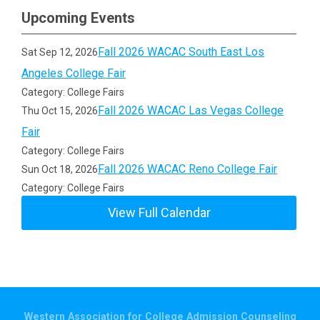
Upcoming Events
Fall 2026 WACAC South East Los
Sat Sep 12, 2026
Angeles College Fair
Category: College Fairs
Fall 2026 WACAC Las Vegas College
Thu Oct 15, 2026
Fair
Category: College Fairs
Fall 2026 WACAC Reno College Fair
Sun Oct 18, 2026
Category: College Fairs
View Full Calendar
Western Association for College Admission Counseling