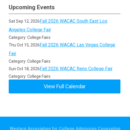
Upcoming Events
Fall 2026 WACAC South East Los
Sat Sep 12, 2026
Angeles College Fair
Category: College Fairs
Fall 2026 WACAC Las Vegas College
Thu Oct 15, 2026
Fair
Category: College Fairs
Fall 2026 WACAC Reno College Fair
Sun Oct 18, 2026
Category: College Fairs
View Full Calendar
Western Association for College Admission Counseling