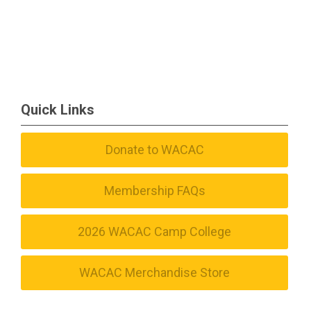
Quick Links
Donate to WACAC
Membership FAQs
2026 WACAC Camp College
WACAC Merchandise Store